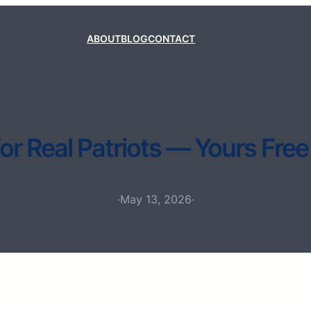
ABOUT
BLOG
CONTACT
for Real Patriots — Yours Free
·
May 13, 2026
·