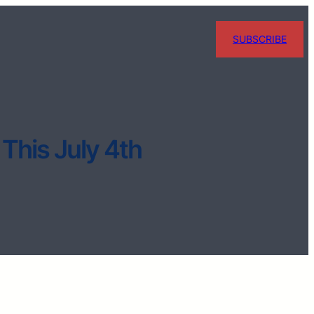
SUBSCRIBE
 This July 4th