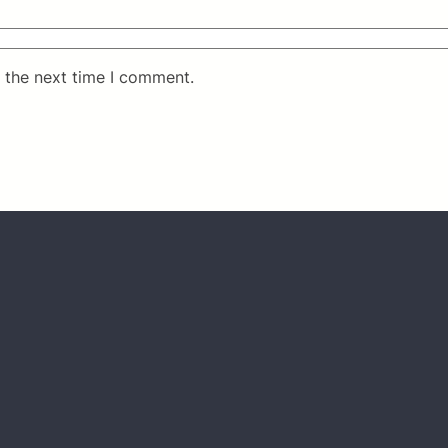
 the next time I comment.