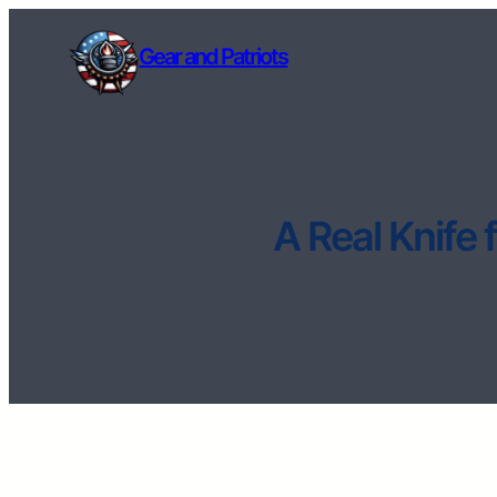
Gear and Patriots
A Real Knife 