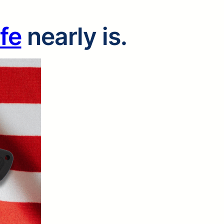
ife
nearly is.