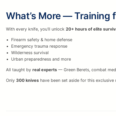
What’s More — Training 
With every knife, you’ll unlock
20+ hours of elite surviv
Firearm safety & home defense
Emergency trauma response
Wilderness survival
Urban preparedness and more
All taught by
real experts
— Green Berets, combat medics
Only
300 knives
have been set aside for this exclusive 