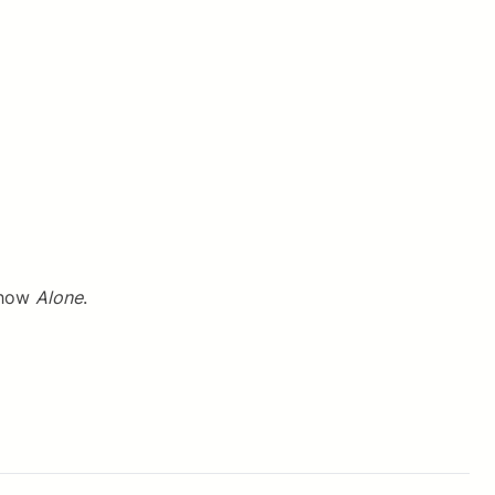
 show
Alone
.