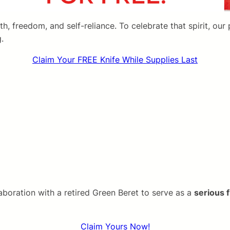
h, freedom, and self-reliance. To celebrate that spirit, our
.
Claim Your FREE Knife While Supplies Last
aboration with a retired Green Beret to serve as a
serious f
Claim Yours Now!