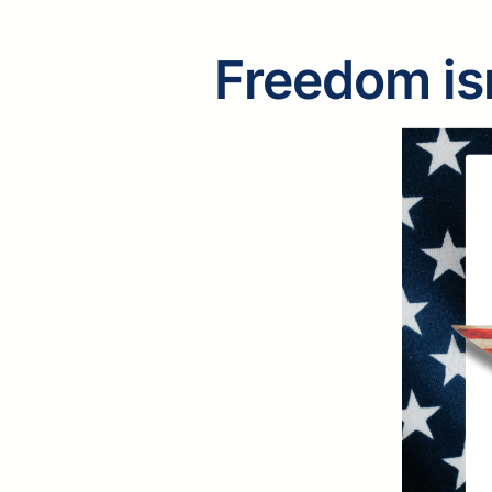
Freedom isn