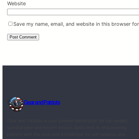
Website
Save my name, email, and website in this browser for
Gear and Patriots
Gear and Patriots is your premier destination for top-quality
survival gear and expert advice, dedicated to empowering
patriots with the tools and knowledge for self-reliance and