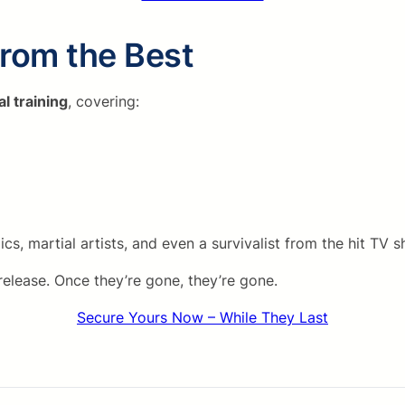
from the Best
al training
, covering:
, martial artists, and even a survivalist from the hit TV
release. Once they’re gone, they’re gone.
Secure Yours Now – While They Last