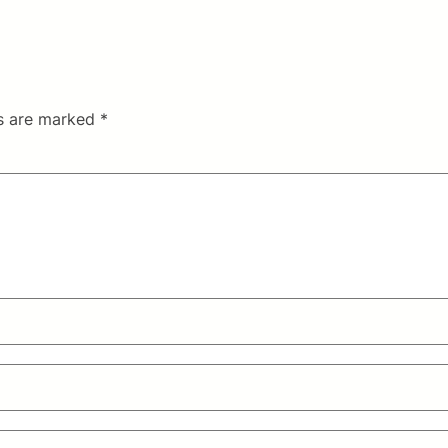
ds are marked
*