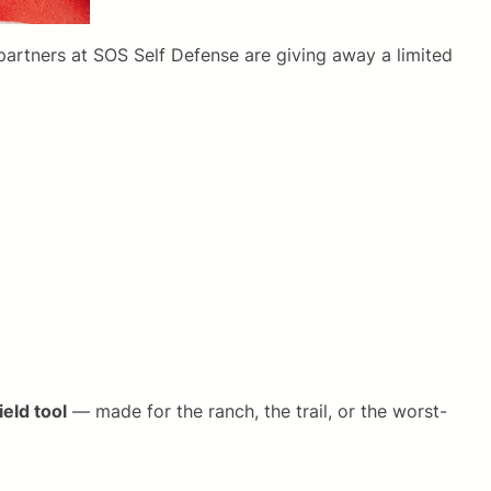
 partners at SOS Self Defense are giving away a limited
ield tool
— made for the ranch, the trail, or the worst-