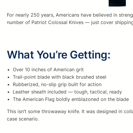
For nearly 250 years, Americans have believed in strengt
number of Patriot Colossal Knives — just cover shipping
What You’re Getting:
Over 10 inches of American grit
Trail-point blade with black brushed steel
Rubberized, no-slip grip built for action
Leather sheath included — tough, tactical, ready
The American Flag boldly emblazoned on the blade
This isn’t some throwaway knife. It was designed in coll
case scenario.