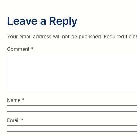
Leave a Reply
Your email address will not be published.
Required fiel
Comment
*
Name
*
Email
*