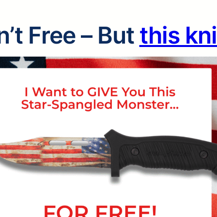
’t Free – But
this kn