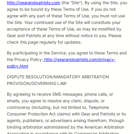
http://gearandpatriots.com
(the “Site”). By using the Site, you
agree to be bound by these Terms of Use. If you do not
agree with any part of these Terms of Use, you must not use
the Site. Your continued use of the Site will constitute your
acceptance of these Terms of Use, as may be modified by
Gear and Patriots at any time without notice to you. Please
check this page regularly for updates.
By participating in the Service, you agree to these Terms and
the Privacy Policy:
http://gearandpatriots.com/privacy-
policy.html
DISPUTE RESOLUTION/MANDATORY ARBITRATION
PROVISION/GOVERNING LAW
By agreeing to receive SMS messages, phone calls, or
emails, you agree to resolve any claim, dispute, or
controversy (including, but not limited to, Telephone
Consumer Protection Act claims) with Gear and Patriots or its
agents, publishers, or advertisers arising therefrom, through
binding arbitration administered by the American Arbitration
Association in accordance with its Commercial Arbitration