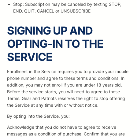
Stop: Subscription may be canceled by texting STOP,
END, QUIT, CANCEL or UNSUBSCRIBE
SIGNING UP AND
OPTING-IN TO THE
SERVICE
Enrollment in the Service requires you to provide your mobile
phone number and agree to these terms and conditions. In
addition, you may not enroll if you are under 18 years old.
Before the service starts, you will need to agree to these
Terms. Gear and Patriots reserves the right to stop offering
the Service at any time with or without notice.
By opting into the Service, you:
Acknowledge that you do not have to agree to receive
messages as a condition of purchase. Confirm that you are