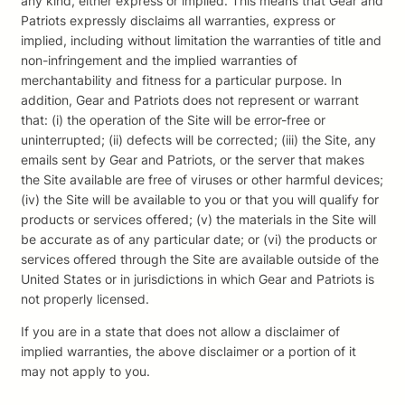
any kind, either express or implied. This means that Gear and
Patriots expressly disclaims all warranties, express or
implied, including without limitation the warranties of title and
non-infringement and the implied warranties of
merchantability and fitness for a particular purpose. In
addition, Gear and Patriots does not represent or warrant
that: (i) the operation of the Site will be error-free or
uninterrupted; (ii) defects will be corrected; (iii) the Site, any
emails sent by Gear and Patriots, or the server that makes
the Site available are free of viruses or other harmful devices;
(iv) the Site will be available to you or that you will qualify for
products or services offered; (v) the materials in the Site will
be accurate as of any particular date; or (vi) the products or
services offered through the Site are available outside of the
United States or in jurisdictions in which Gear and Patriots is
not properly licensed.
If you are in a state that does not allow a disclaimer of
implied warranties, the above disclaimer or a portion of it
may not apply to you.