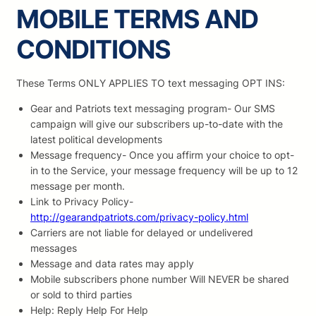
MOBILE TERMS AND
CONDITIONS
These Terms ONLY APPLIES TO text messaging OPT INS:
Gear and Patriots text messaging program- Our SMS
campaign will give our subscribers up-to-date with the
latest political developments
Message frequency- Once you affirm your choice to opt-
in to the Service, your message frequency will be up to 12
message per month.
Link to Privacy Policy-
http://gearandpatriots.com/privacy-policy.html
Carriers are not liable for delayed or undelivered
messages
Message and data rates may apply
Mobile subscribers phone number Will NEVER be shared
or sold to third parties
Help: Reply Help For Help