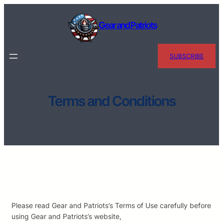
Skip
to
Gear and Patriots
content
SUBSCRIBE
Terms and Conditions
Please read Gear and Patriots’s Terms of Use carefully before
using Gear and Patriots’s website,