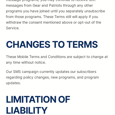
messages from Gear and Patriots through any other
programs you have joined until you separately unsubscribe
from those programs. These Terms still will apply if you
withdraw the consent mentioned above or opt-out of the
Service.
CHANGES TO TERMS
These Mobile Terms and Conditions are subject to change at
any time without notice.
Our SMS campaign currently updates our subscribers
regarding policy changes, new programs, and program
updates.
LIMITATION OF
LIABILITY