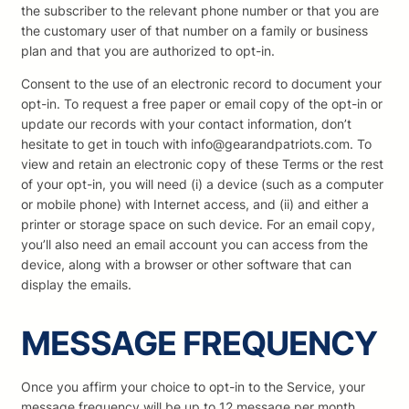
the subscriber to the relevant phone number or that you are
the customary user of that number on a family or business
plan and that you are authorized to opt-in.
Consent to the use of an electronic record to document your
opt-in. To request a free paper or email copy of the opt-in or
update our records with your contact information, don’t
hesitate to get in touch with info@gearandpatriots.com. To
view and retain an electronic copy of these Terms or the rest
of your opt-in, you will need (i) a device (such as a computer
or mobile phone) with Internet access, and (ii) and either a
printer or storage space on such device. For an email copy,
you’ll also need an email account you can access from the
device, along with a browser or other software that can
display the emails.
MESSAGE FREQUENCY
Once you affirm your choice to opt-in to the Service, your
message frequency will be up to 12 message per month