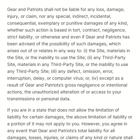
Gear and Patriots shall not be liable for any loss, damage,
injury, or claim, nor any special, indirect, incidental,
consequential, exemplary or punitive damages of any kind,
whether such action is based in tort, contract, negligence,
strict liability, or otherwise and even if Gear and Patriots has
been advised of the possibility of such damages, which
arises out of or relates in any way to: (i) the Site, materials in
the Site, or the inability to use the Site; (ii) any Third-Party
Site, materials in any Third-Party Site, or the inability to use
any Third-Party Site; (iii) any defect, omission, error,
interruption, delay, or computer virus; or, (iv) except as a
result of Gear and Patriots’s gross negligence or intentional
actions, the unauthorized alteration of or access to your
transmissions or personal data.
If you are in a state that does not allow the limitation of
liability for certain damages, the above limitation of liability or
a portion of it may not apply to you. However, you agree in
any event that Gear and Patriots’s total liability for all
damages, losses, injuries, or claims of any kind or nature shall