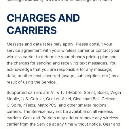
CHARGES AND
CARRIERS
Message and data rates may apply. Please consult your
service agreement with your wireless carrier or contact your
wireless carrier to determine your phone’s pricing plan and
the charges for sending and receiving text messages. You
acknowledge that you are responsible for any message,
data, or other costs incurred (usage, subscription, etc.) as a
result of using the Service.
Supported carriers are AT & T, T-Mobile, Sprint, Boost, Virgin
Mobile, U.S. Cellular, Cricket, Alltel, Cincinnati Bell, Cellcom,
C-Spire, nTelos, MetroPCS, and other smaller regional
carriers. The Service may not be available on all wireless
carriers. Gear and Patriots may add or remove any wireless
carrier from the Service at any time without notice. Gear and