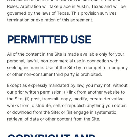
Rules. Arbitration will take place in Austin, Texas and will be
governed by the laws of Texas. This provision survives
termination or expiration of this agreement.
PERMITTED USE
All of the content in the Site is made available only for your
personal, lawful, non-commercial use in connection with
seeking insurance. Use of the Site by a competitor company
or other non-consumer third party is prohibited.
Except as expressly mandated by law, you may not, without
our prior written permission: (i) link from another website to
the Site; (ii) post, transmit, copy, modify, create derivative
works from, distribute, sell, or republish anything you obtain
or download from the Site; or (iii) engage in systematic
retrieval of data or other content from the Site.