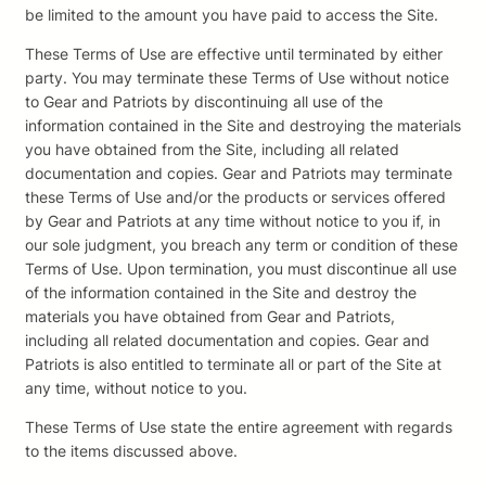
be limited to the amount you have paid to access the Site.
These Terms of Use are effective until terminated by either
party. You may terminate these Terms of Use without notice
to Gear and Patriots by discontinuing all use of the
information contained in the Site and destroying the materials
you have obtained from the Site, including all related
documentation and copies. Gear and Patriots may terminate
these Terms of Use and/or the products or services offered
by Gear and Patriots at any time without notice to you if, in
our sole judgment, you breach any term or condition of these
Terms of Use. Upon termination, you must discontinue all use
of the information contained in the Site and destroy the
materials you have obtained from Gear and Patriots,
including all related documentation and copies. Gear and
Patriots is also entitled to terminate all or part of the Site at
any time, without notice to you.
These Terms of Use state the entire agreement with regards
to the items discussed above.