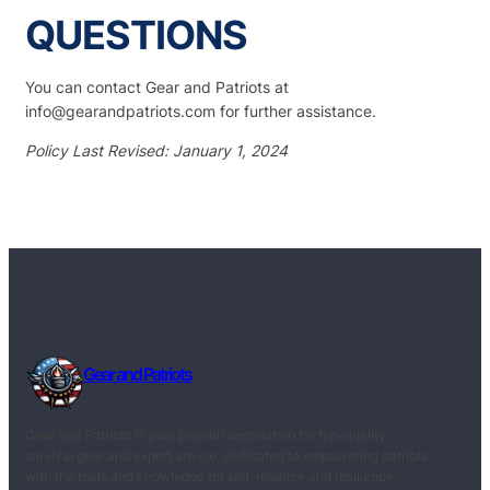
QUESTIONS
You can contact Gear and Patriots at
info@gearandpatriots.com for further assistance.
Policy Last Revised: January 1, 2024
Gear and Patriots
Gear and Patriots is your premier destination for top-quality
survival gear and expert advice, dedicated to empowering patriots
with the tools and knowledge for self-reliance and resilience.