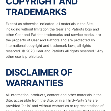
COPYRIGHT AND
TRADEMARKS
Except as otherwise indicated, all materials in the Site,
including without limitation the Gear and Patriots logo and
other Gear and Patriots trademarks and service marks, are
the property of Gear and Patriots and are protected by
international copyright and trademark laws, all rights
reserved. © 2023 Gear and Patriots All rights reserved.” Any
other use is prohibited.
DISCLAIMER OF
WARRANTIES
All information, products, content and other materials in the
Site, accessible from the Site, or in a Third-Party Site are
provided “as is” and without warranties or representations of