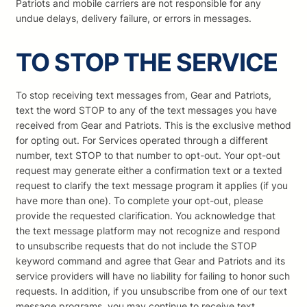
Patriots and mobile carriers are not responsible for any
undue delays, delivery failure, or errors in messages.
TO STOP THE SERVICE
To stop receiving text messages from, Gear and Patriots,
text the word STOP to any of the text messages you have
received from Gear and Patriots. This is the exclusive method
for opting out. For Services operated through a different
number, text STOP to that number to opt-out. Your opt-out
request may generate either a confirmation text or a texted
request to clarify the text message program it applies (if you
have more than one). To complete your opt-out, please
provide the requested clarification. You acknowledge that
the text message platform may not recognize and respond
to unsubscribe requests that do not include the STOP
keyword command and agree that Gear and Patriots and its
service providers will have no liability for failing to honor such
requests. In addition, if you unsubscribe from one of our text
message programs, you may continue to receive text