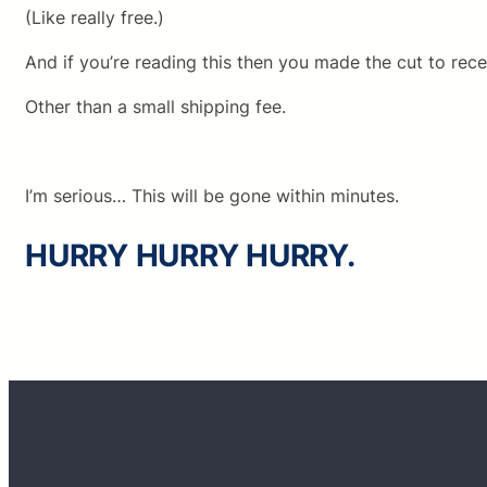
(Like really free.)
And if you’re reading this then you made the cut to rece
Other than a small shipping fee.
I’m serious… This will be gone within minutes.
HURRY HURRY HURRY.