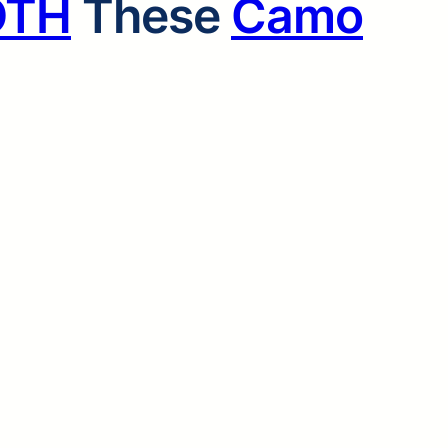
OTH
These
Camo