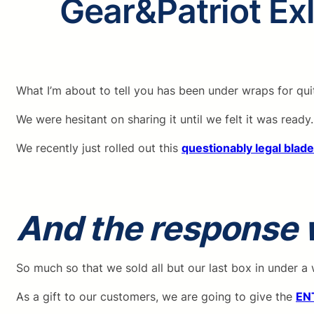
Gear&Patriot Ex
What I’m about to tell you has been under wraps for qu
We were hesitant on sharing it until we felt it was ready.
We recently just rolled out this
questionably legal blad
And the response
So much so that we sold all but our last box in under a
As a gift to our customers, we are going to give the
EN