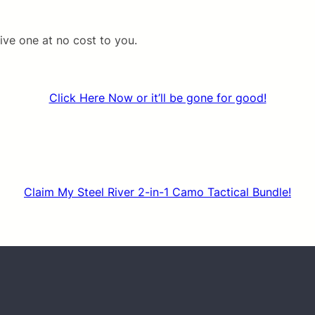
ive one at no cost to you.
Click Here Now or it’ll be gone for good!
Claim My Steel River 2-in-1 Camo Tactical Bundle!