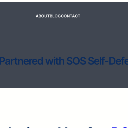
ABOUT
BLOG
CONTACT
Partnered with SOS Self-Def