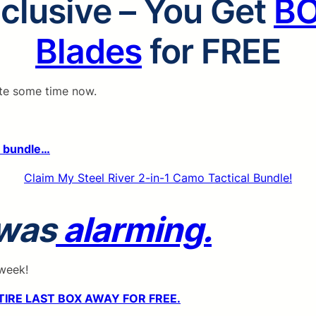
lclusive – You Get
B
Blades
for FREE
ite some time now.
e bundle…
Claim My Steel River 2-in-1 Camo Tactical Bundle!
 was
alarming.
 week!
TIRE LAST BOX AWAY FOR FREE.