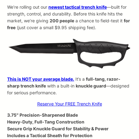
We’re rolling out our
newest tactical trench knife
—built for
strength, control, and durability. Before this knife hits the
market, we’re giving
200 people
a chance to field-test it
for
free
(just cover a small $9.95 shipping fee).
This is NOT your average blade.
It’s a
full-tang, razor-
sharp trench knife
with a built-in
knuckle guard
—designed
for serious performance.
Reserve Your FREE Trench Knife
3.75″ Precision-Sharpened Blade
Heavy-Duty, Full-Tang Construction
Secure Grip Knuckle Guard for Stability & Power
Includes a Tactical Sheath for Protection