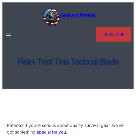
Skip
to
Gear and Patriots
content
SUBSCRIBE
Field-Test This Tactical Blade
Patriots! If you’re serious about quality survival gear, we’ve
got something
special for you.