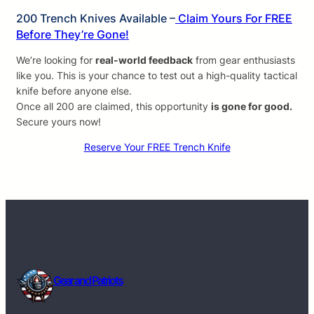
200 Trench Knives Available –
Claim Yours For FREE
Before They’re Gone!
We’re looking for
real-world feedback
from gear enthusiasts
like you. This is your chance to test out a high-quality tactical
knife before anyone else.
Once all 200 are claimed, this opportunity
is gone for good.
Secure yours now!
Reserve Your FREE Trench Knife
Gear and Patriots