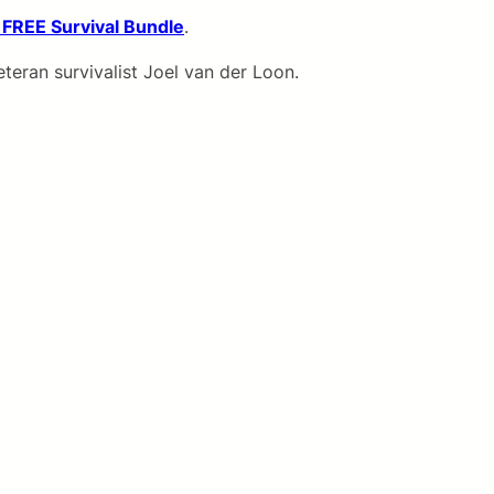
 FREE Survival Bundle
.
teran survivalist Joel van der Loon.