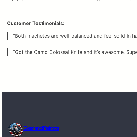
Customer Testimonials:
“Both machetes are well-balanced and feel solid in h
“Got the Camo Colossal Knife and it’s awesome. Super 
Gear and Patriots