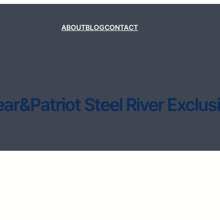
ABOUT
BLOG
CONTACT
ar&Patriot Steel River Exclus