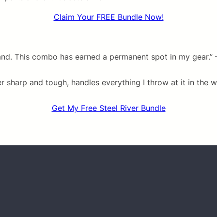
Claim Your FREE Bundle Now!
and. This combo has earned a permanent spot in my gear.” 
sharp and tough, handles everything I throw at it in the wo
Get My Free Steel River Bundle