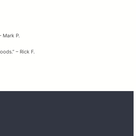
– Mark P.
ods.” – Rick F.