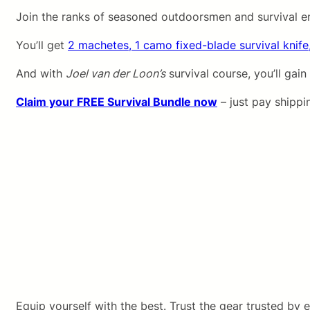
Join the ranks of seasoned outdoorsmen and survival e
You’ll get
2 machetes, 1 camo fixed-blade survival knife
And with
Joel van der Loon’s
survival course, you’ll gain
Claim your FREE Survival Bundle now
– just pay shippi
Equip yourself with the best. Trust the gear trusted by e