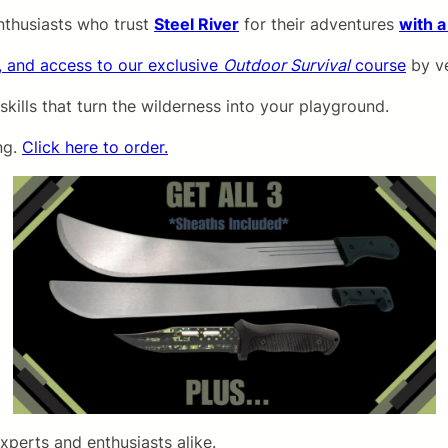
nthusiasts who trust
Steel River
for their adventures
with a
, and access to our exclusive
Outdoor Survival
course
by ve
 skills that turn the wilderness into your playground.
ng.
Click here to order.
xperts and enthusiasts alike.