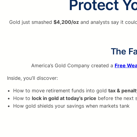
Protect Yo
Gold just smashed
$4,200/oz
and analysts say it coul
The Fa
America’s Gold Company created a
Free Wea
Inside, you’ll discover:
How to move retirement funds into gold
tax & penalt
How to
lock in gold at today’s price
before the next 
How gold shields your savings when markets tank