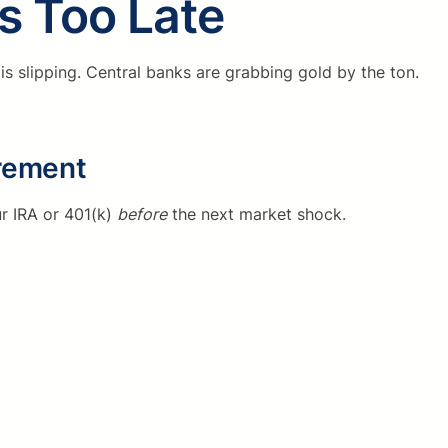
’s Too Late
r is slipping. Central banks are grabbing gold by the ton.
irement
r IRA or 401(k)
before
the next market shock.