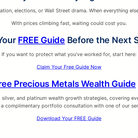
lation, elections, or Wall Street drama. When everything e
With prices climbing fast, waiting could cost you.
Your
FREE Guide
Before the Next 
If you want to protect what you’ve worked for, start here:
Claim Your Free Guide Now
ree Precious Metals Wealth Guide
ilver, and platinum wealth growth strategies, covering eve
e a complimentary portfolio consultation with one of our sen
Download Your FREE Guide