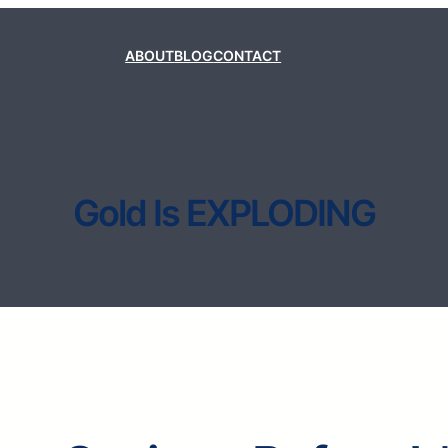
ABOUT
BLOG
CONTACT
Gold Is EXPLODING