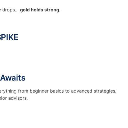
lse drops…
gold holds strong
.
SPIKE
Awaits
rything from beginner basics to advanced strategies.
ior advisors.