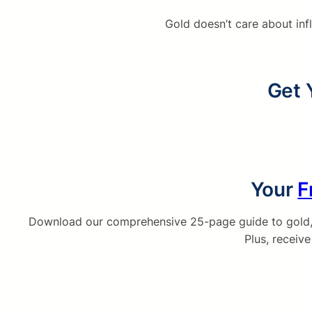
Gold doesn’t care about inf
Get 
Your
F
Download our comprehensive 25-page guide to gold, s
Plus, receiv