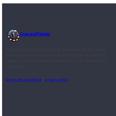
Gear and Patriots
Gear and Patriots is your premier destination for top-quality
survival gear and expert advice, dedicated to empowering
patriots with the tools and knowledge for self-reliance and
resilience.
terms and conditions
|
privacy policy