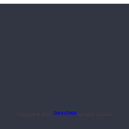
Gear and Patriots
Copyright © 2024 ·
· All rights reserved