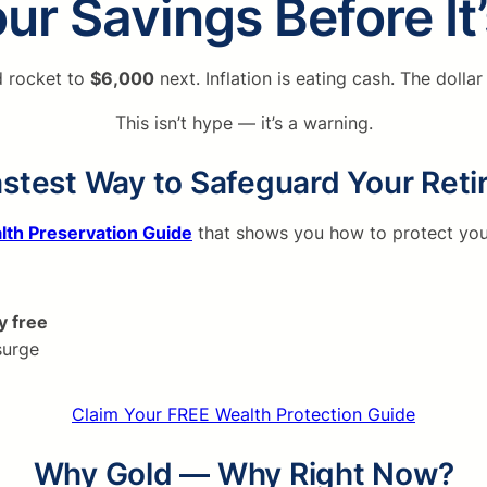
ur Savings Before It
d rocket to
$6,000
next. Inflation is eating cash. The dolla
This isn’t hype — it’s a warning.
stest Way to Safeguard Your Ret
lth Preservation Guide
that shows you how to protect you
y free
surge
Claim Your FREE Wealth Protection Guide
Why Gold — Why Right Now?