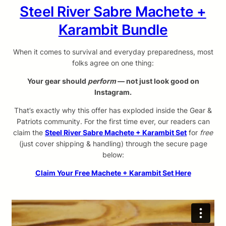
Steel River Sabre Machete +
Karambit Bundle
When it comes to survival and everyday preparedness, most
folks agree on one thing:
Your gear should
perform
— not just look good on
Instagram.
That’s exactly why this offer has exploded inside the Gear &
Patriots community. For the first time ever, our readers can
claim the
Steel River Sabre Machete + Karambit Set
for
free
(just cover shipping & handling) through the secure page
below:
Claim Your Free Machete + Karambit Set Here