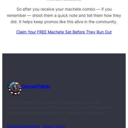
So after you receive your machete combo — if you
remember — shoot them a quick note and tell them how they
did. It helps keep promos like this alive in the community.
Claim Your FREE Machete Set Before They Run Out
Gear and Patriots
Gear and Patriots is your premier destination for top-quality
survival gear and expert advice, dedicated to empowering patriots
with the tools and knowledge for self-reliance and resilience.
terms and conditions
|
privacy policy