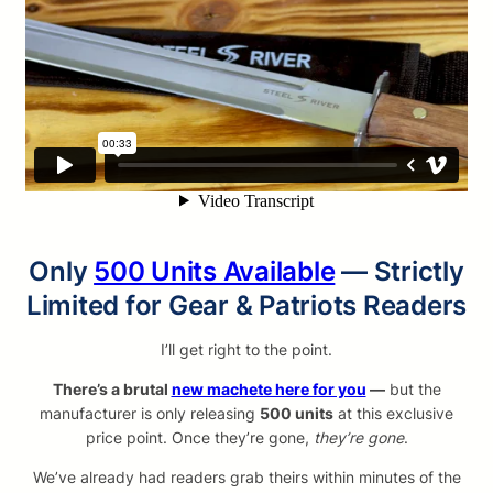
Only
500 Units Available
— Strictly
Limited for Gear & Patriots Readers
I’ll get right to the point.
There’s a brutal
new machete here for you
—
but the
manufacturer is only releasing
500 units
at this exclusive
price point. Once they’re gone,
they’re gone
.
We’ve already had readers grab theirs within minutes of the