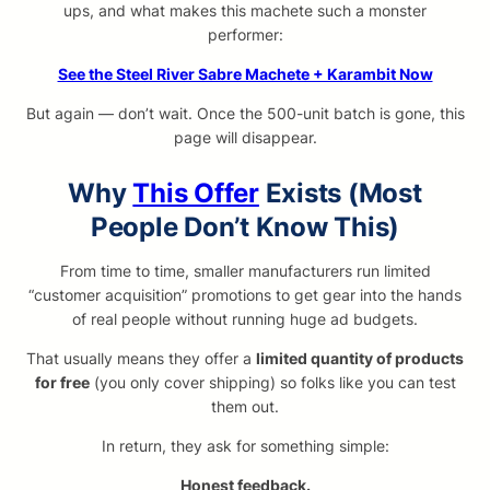
ups, and what makes this machete such a monster
performer:
See the Steel River Sabre Machete + Karambit Now
But again — don’t wait. Once the 500-unit batch is gone, this
page will disappear.
Why
This Offer
Exists (Most
People Don’t Know This)
From time to time, smaller manufacturers run limited
“customer acquisition” promotions to get gear into the hands
of real people without running huge ad budgets.
That usually means they offer a
limited quantity of products
for free
(you only cover shipping) so folks like you can test
them out.
In return, they ask for something simple:
Honest feedback.