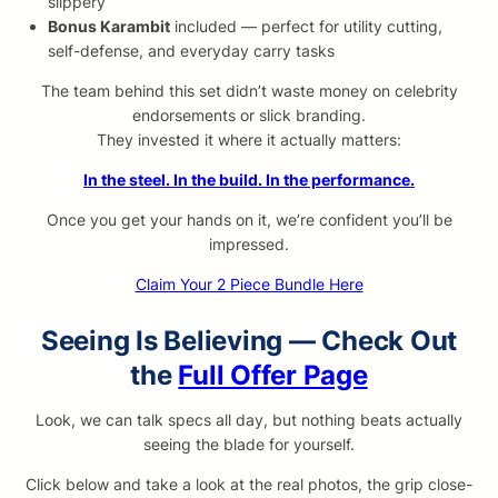
slippery
Bonus Karambit
included — perfect for utility cutting,
self-defense, and everyday carry tasks
The team behind this set didn’t waste money on celebrity
endorsements or slick branding.
They invested it where it actually matters:
In the steel. In the build. In the performance.
Once you get your hands on it, we’re confident you’ll be
impressed.
Claim Your 2 Piece Bundle Here
Seeing Is Believing — Check Out
the
Full Offer Page
Look, we can talk specs all day, but nothing beats actually
seeing the blade for yourself.
Click below and take a look at the real photos, the grip close-