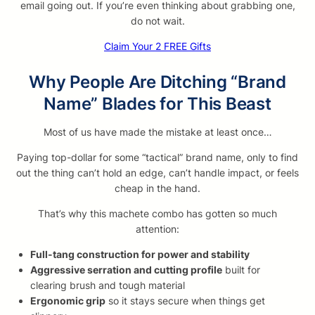
email going out. If you’re even thinking about grabbing one,
do not wait.
Claim Your 2 FREE Gifts
Why People Are Ditching “Brand
Name” Blades for This Beast
Most of us have made the mistake at least once…
Paying top-dollar for some “tactical” brand name, only to find
out the thing can’t hold an edge, can’t handle impact, or feels
cheap in the hand.
That’s why this machete combo has gotten so much
attention:
Full-tang construction for power and stability
Aggressive serration and cutting profile
built for
clearing brush and tough material
Ergonomic grip
so it stays secure when things get