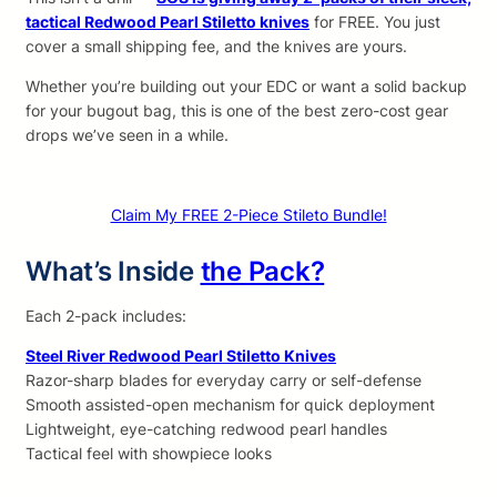
tactical Redwood Pearl Stiletto knives
for FREE. You just
cover a small shipping fee, and the knives are yours.
Whether you’re building out your EDC or want a solid backup
for your bugout bag, this is one of the best zero-cost gear
drops we’ve seen in a while.
Claim My FREE 2-Piece Stileto Bundle!
What’s Inside
the Pack?
Each 2-pack includes:
Steel River Redwood Pearl Stiletto Knives
Razor-sharp blades for everyday carry or self-defense
Smooth assisted-open mechanism for quick deployment
Lightweight, eye-catching redwood pearl handles
Tactical feel with showpiece looks