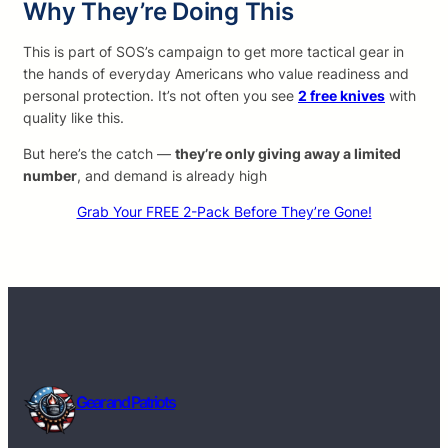
Why They’re Doing This
This is part of SOS’s campaign to get more tactical gear in
the hands of everyday Americans who value readiness and
personal protection. It’s not often you see
2 free knives
with
quality like this.
But here’s the catch —
they’re only giving away a limited
number
, and demand is already high
Grab Your FREE 2-Pack Before They’re Gone!
Gear and Patriots